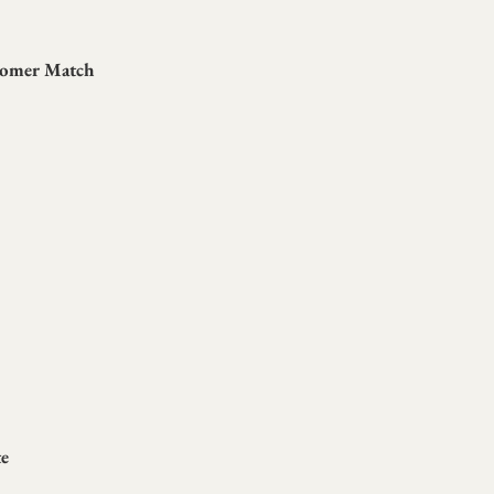
tomer Match
te