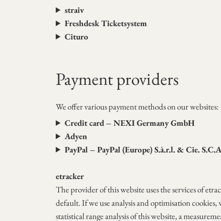
straiv
Freshdesk Ticketsystem
Cituro
Payment providers
We offer various payment methods on our websites:
Credit card – NEXI Germany GmbH
Adyen
PayPal – PayPal (Europe) S.à.r.l. & Cie. S.C.
etracker
The provider of this website uses the services of 
default. If we use analysis and optimisation cookies, 
statistical range analysis of this website, a measurem