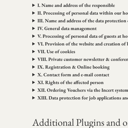
I. Name and address of the responsible
II. Processing of personal data within our 
III. Name and address of the data protection 
IV. General data management
V. Processing of personal data of guests at ho
VI. Provision of the website and creation of l
VII. Use of cookies
VIII. Private customer newsletter & confere
IX. Registration & Online booking
X. Contact form and e-mail contact
XI. Rights of the affected person
XII. Ordering Vouchers via the Incert syste
XIII. Data protection for job applications an
Additional Plugins and on