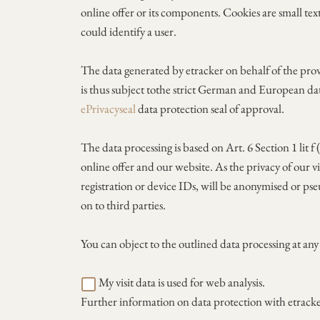
online offer or its components. Cookies are small text
could identify a user.
The data generated by etracker on behalf of the prov
is thus subject tothe strict German and European da
ePrivacyseal
data protection seal of approval.
The data processing is based on Art. 6 Section 1 lit 
online offer and our website. As the privacy of our vi
registration or device IDs, will be anonymised or pse
on to third parties.
You can object to the outlined data processing at an
My visit data is used for web analysis.
Further information on data protection with etrack