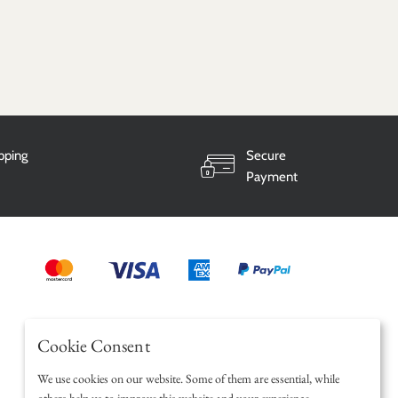
ipping
Secure
Payment
Cookie Consent
We use cookies on our website. Some of them are essential, while