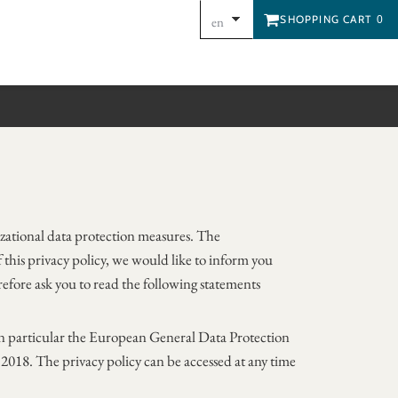
SHOPPING CART
en
0
de
zational data protection measures. The
 this privacy policy, we would like to inform you
fore ask you to read the following statements
n particular the European General Data Protection
18. The privacy policy can be accessed at any time