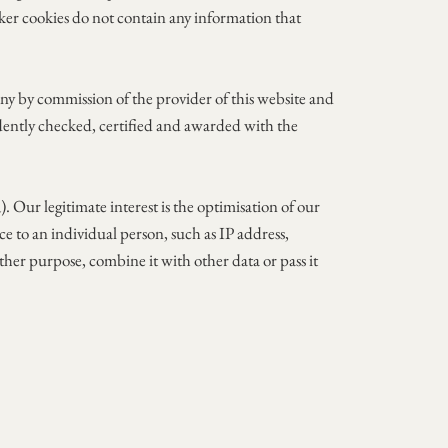
acker cookies do not contain any information that
any by commission of the provider of this website and
ndently checked, certified and awarded with the
. Our legitimate interest is the optimisation of our
nce to an individual person, such as IP address,
ther purpose, combine it with other data or pass it