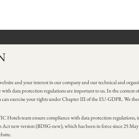
N
bsite and your interest in our company and our technical and organi
with data protection regulations are important to us. In the context of
 can exercise your rights under Chapter III of the EU-GDPR. We there
C Hotels team ensure compliance with data protection regulations, i
Act new version (BDSG-new), which has been in force since 25 May 20
bsite.