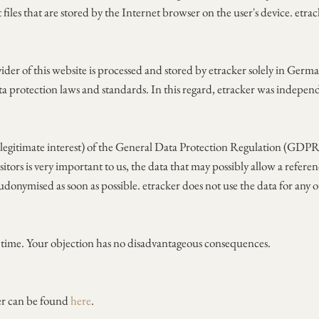
 files that are stored by the Internet browser on the user's device. etr
ider of this website is processed and stored by etracker solely in Germ
ta protection laws and standards. In this regard, etracker was indepe
f (legitimate interest) of the General Data Protection Regulation (GDPR)
sitors is very important to us, the data that may possibly allow a refere
udonymised as soon as possible. etracker does not use the data for any o
y time. Your objection has no disadvantageous consequences.
er can be found
here
.