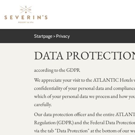
Startpage
Privacy
DATA PROTECTIO
according to the GDPR
We appreciate your visit to the ATLANTIC Hotels we
confidentiality of your personal data and compliance 
which of your personal data we process and how you
carefully.
Our data protection officer and the entire ATLANTI
Regulation (GDPR) and the Federal Data Protection 
via the tab "Data Protection" at the bottom of our we