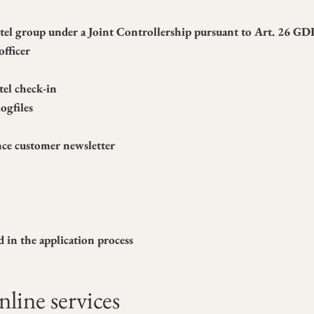
hotel group under a Joint Controllership pursuant to Art. 26 G
officer
tel check-in
ogfiles
nce customer newsletter
m
d in the application process
line services