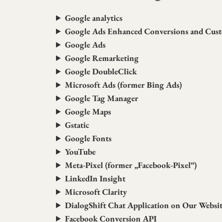
Google analytics
Google Ads Enhanced Conversions and Cus
Google Ads
Google Remarketing
Google DoubleClick
Microsoft Ads (former Bing Ads)
Google Tag Manager
Google Maps
Gstatic
Google Fonts
YouTube
Meta-Pixel (former „Facebook-Pixel“)
LinkedIn Insight
Microsoft Clarity
DialogShift Chat Application on Our Websi
Facebook Conversion API