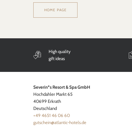
HOME PAGE
High quality
gift ideas
Severin*s Resort & Spa GmbH
Hochdahler Markt 65
40699 Erkrath
Deutschland
+49 4651 46 06 60
gutschein@atlantic-hotels.de