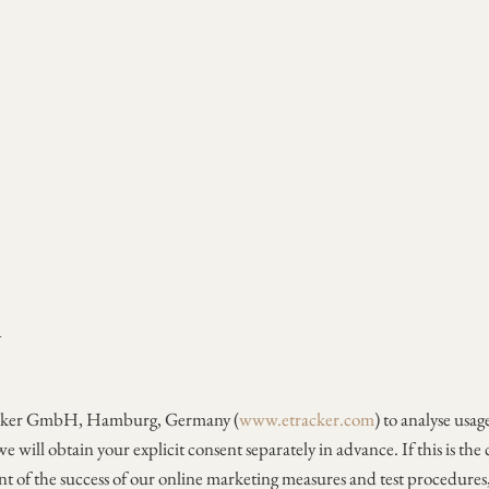
A
etracker GmbH, Hamburg, Germany (
www.etracker.com
) to analyse usa
we will obtain your explicit consent separately in advance. If this is the
ent of the success of our online marketing measures and test procedures, 