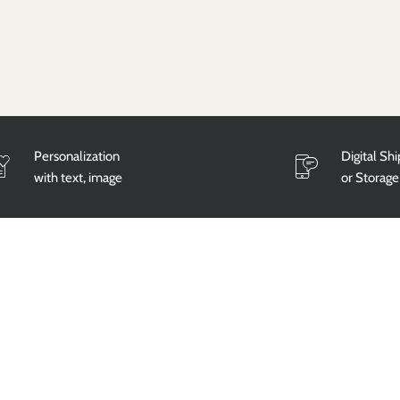
Personalization
Digital Sh
with text, image
or Storage