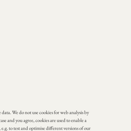
ge data. We do not use cookies for web analysis by
 case and you agree, cookies are used to enable a
e.g. to test and optimise different versions of our